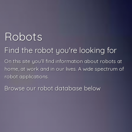
Robots
Find the robot you're looking for
On this site you’ll find information about robots at
home, at work and in our lives. A wide spectrum of
robot applications.
Browse our robot database below