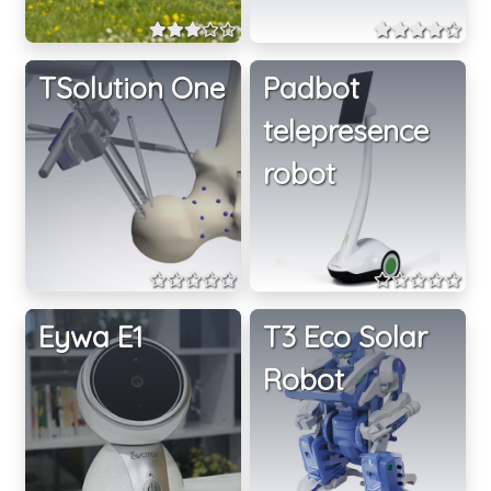
TSolution One
Padbot
telepresence
robot
Eywa E1
T3 Eco Solar
Robot