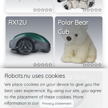
RX12U
Polar Bear
Cub
Robots.nu uses cookies
R38Li
Echo Spot
We place cookies on your device to give you the
best user experience. By using our site, you agree
to the placement of these cookies. More
information in our
Privacy statement