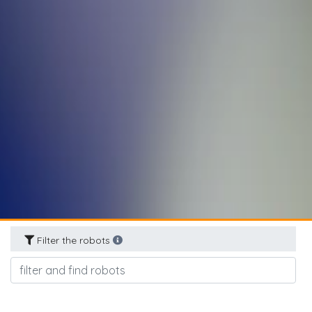
Filter the robots