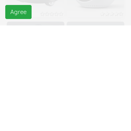
Agree
QB
Leopard
Teleprecense
robot
Seal Cub
Xperia Agent