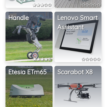
Handle
Lenovo Smart
Assistant
Etesia ETm65
Scarabot X8