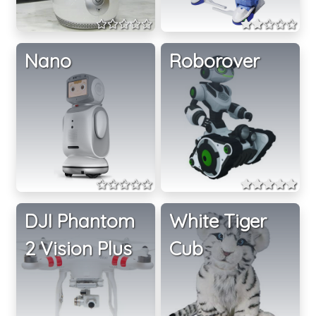
Nano
Roborover
DJI Phantom
White Tiger
2 Vision Plus
Cub