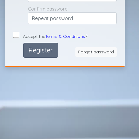
Confirm password
Accept the
Terms & Conditions
?
Register
Forgot password