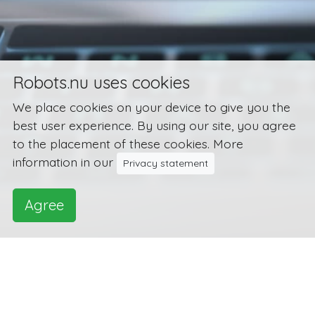
Robots.nu uses cookies
We place cookies on your device to give you the
best user experience. By using our site, you agree
to the placement of these cookies. More
information in our
Privacy statement
Agree