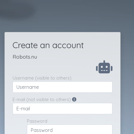
Create an account
Robots.nu
Username (visible to others)
E-mail (not visible to others)
Password