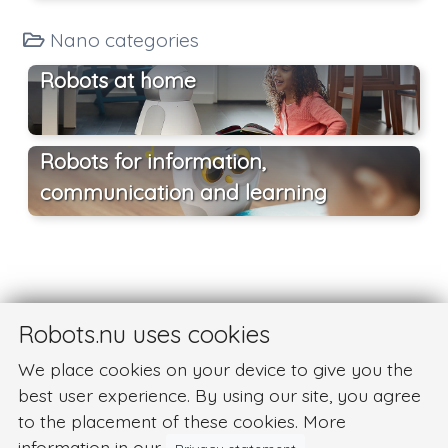
Nano categories
Robots at home
Robots for information,
communication and learning
Robots.nu uses cookies
We place cookies on your device to give you the
best user experience. By using our site, you agree
to the placement of these cookies. More
information in our