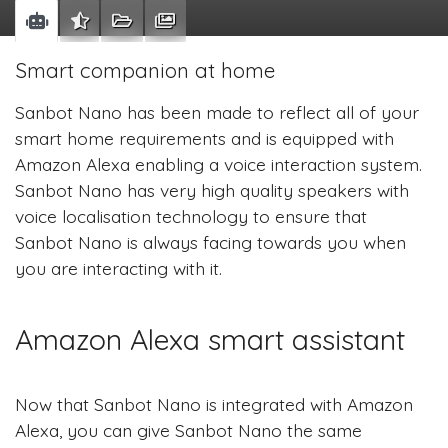
Smart companion at home
Sanbot Nano has been made to reflect all of your
smart home requirements and is equipped with
Amazon Alexa enabling a voice interaction system.
Sanbot Nano has very high quality speakers with
voice localisation technology to ensure that
Sanbot Nano is always facing towards you when
you are interacting with it.
Amazon Alexa smart assistant
Now that Sanbot Nano is integrated with Amazon
Alexa, you can give Sanbot Nano the same