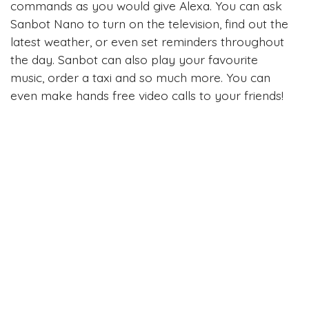
commands as you would give Alexa. You can ask
Sanbot Nano to turn on the television, find out the
latest weather, or even set reminders throughout
the day. Sanbot can also play your favourite
music, order a taxi and so much more. You can
even make hands free video calls to your friends!