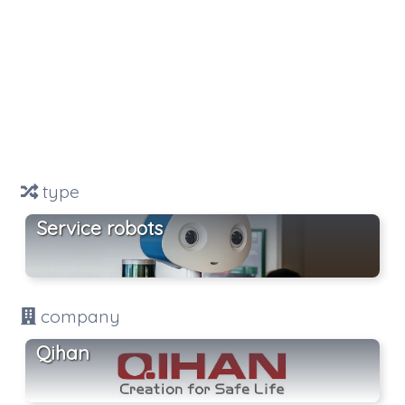
type
Service robots
company
Qihan