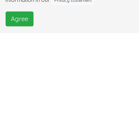
Privacy statement
Agree
Images and video