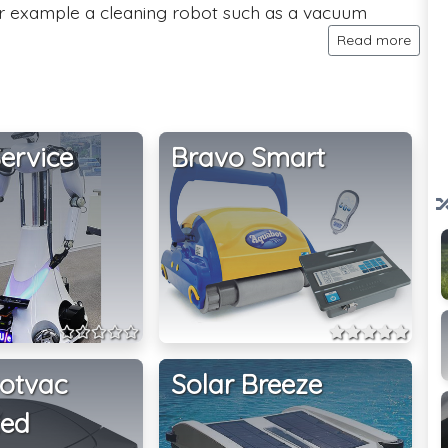
or example a cleaning robot such as a vacuum
Read more
ervice
Bravo Smart
otvac
Solar Breeze
ted