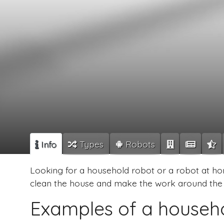
Info
Types
Robots
Looking for a household robot or a robot at ho
clean the house and make the work around the 
Examples of a househ