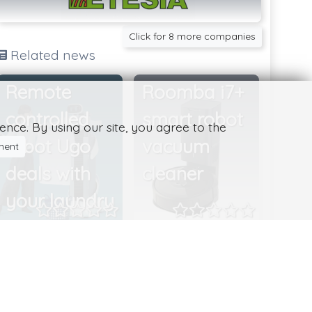
Click for 8 more companies
Related news
Remote
Roomba i7+
controlled
smart robot
nce. By using our site, you agree to the
robot Ugo
vacuum
ment
deals with
cleaner
your laundry
Japanese start-
Roomba i7+ is an
up Mira Robotics
impressive device
develops robots
with lots of useful
that can be hired
features. The i7+