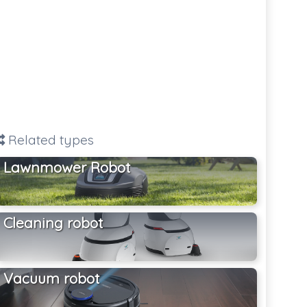
Related types
Lawnmower Robot
Cleaning robot
Vacuum robot