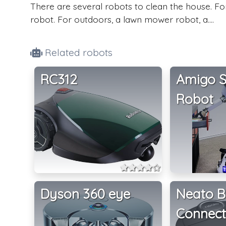
There are several robots to clean the house. F
robot. For outdoors, a lawn mower robot, a....
Related robots
RC312
Amigo S
Robot
Dyson 360 eye
Neato B
Connec