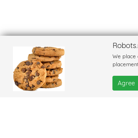
Robots.
We place c
placement
Agree