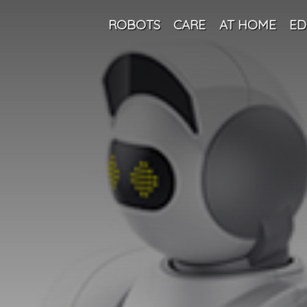
ROBOTS
CARE
AT HOME
ED