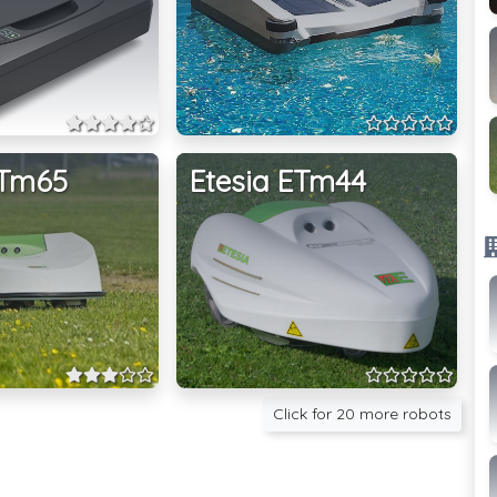
ETm65
Etesia ETm44
Click for 20 more robots