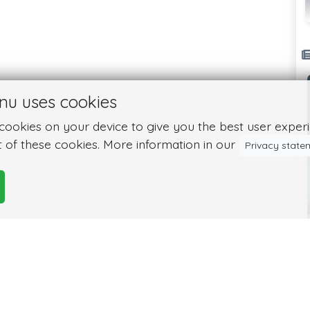
nu uses cookies
ookies on your device to give you the best user experie
 of these cookies. More information in our
Privacy state