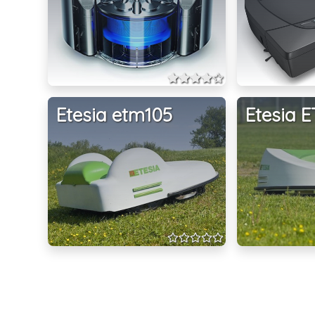
Etesia etm105
Etesia 