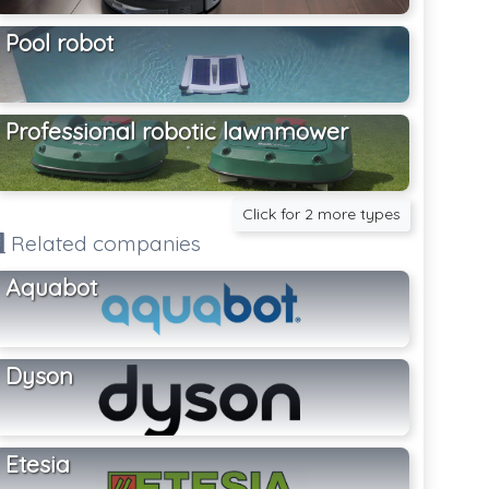
Pool robot
Professional robotic lawnmower
Click for 2 more types
Related companies
Aquabot
Dyson
Etesia