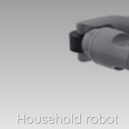
Household robot