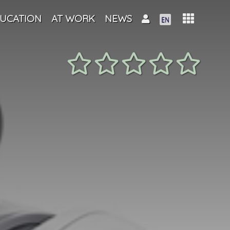
UCATION
AT WORK
NEWS