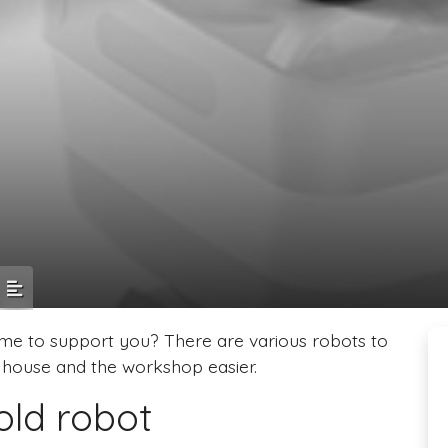
me to support you? There are various robots to
house and the workshop easier.
old robot