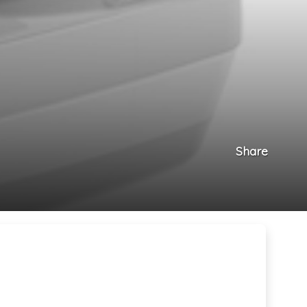
Share