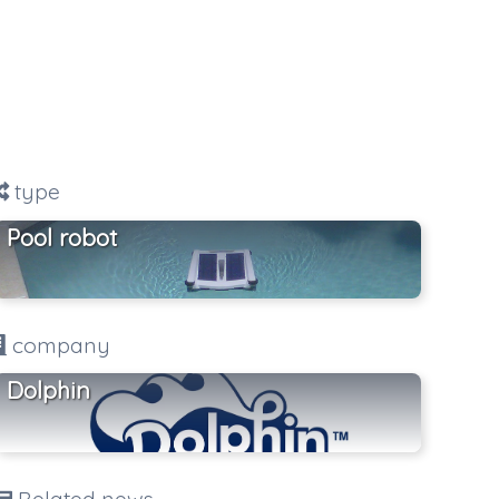
type
Pool robot
company
Dolphin