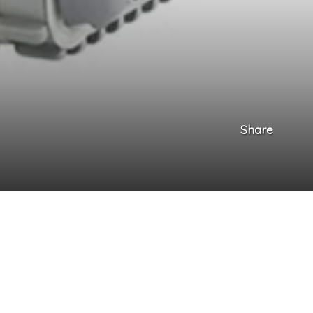
Share