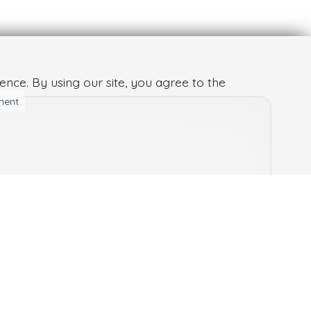
nce. By using our site, you agree to the
ment