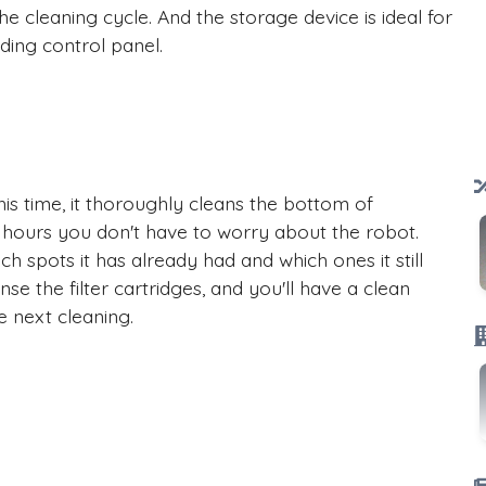
e cleaning cycle. And the storage device is ideal for
ding control panel.
his time, it thoroughly cleans the bottom of
 hours you don't have to worry about the robot.
ch spots it has already had and which ones it still
nse the filter cartridges, and you'll have a clean
e next cleaning.