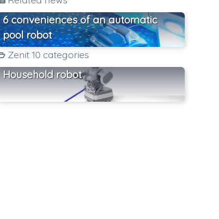
Related news
6 conveniences of an automatic
pool robot
Zenit 10 categories
Household robot