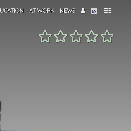
UCATION
AT WORK
NEWS