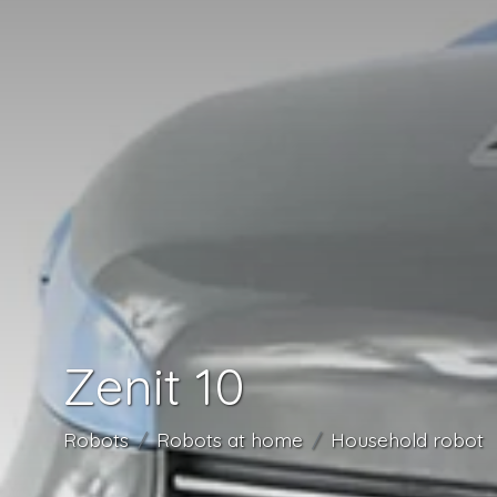
Zenit 10
Robots
Robots at home
Household robot