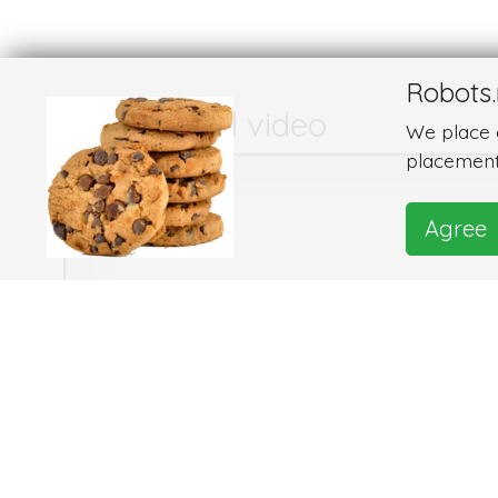
Robots.
Images and video
We place c
placement
Agree