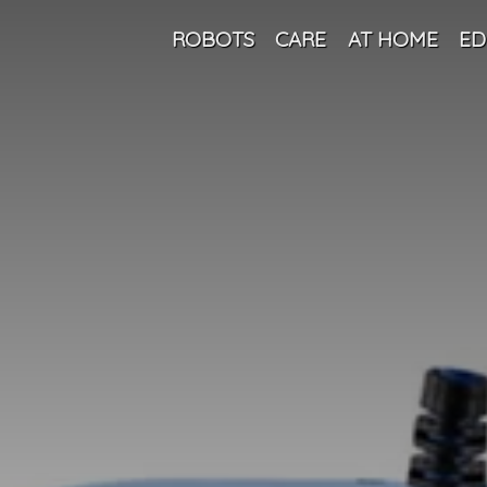
ROBOTS
CARE
AT HOME
ED