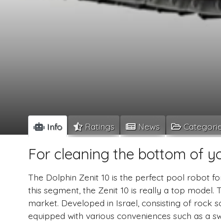
Info
Ratings
News
Categori
For cleaning the bottom of y
The Dolphin Zenit 10 is the perfect pool robot fo
this segment, the Zenit 10 is really a top model. 
market. Developed in Israel, consisting of rock so
equipped with various conveniences such as a swi