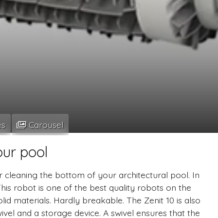
es
Carousel
our pool
r cleaning the bottom of your architectural pool. In
This robot is one of the best quality robots on the
lid materials. Hardly breakable. The Zenit 10 is also
vel and a storage device. A swivel ensures that the