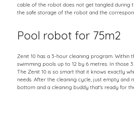
cable of the robot does not get tangled during th
the safe storage of the robot and the correspon
Pool robot for 75m2
Zenit 10 has a 3-hour cleaning program. Within t
swimming pools up to 12 by 6 metres. In those 3
The Zenit 10 is so smart that it knows exactly whi
needs. After the cleaning cycle, just empty and ri
bottom and a cleaning buddy that's ready for th