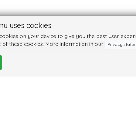
nu uses cookies
ookies on your device to give you the best user experie
 of these cookies. More information in our
Privacy state