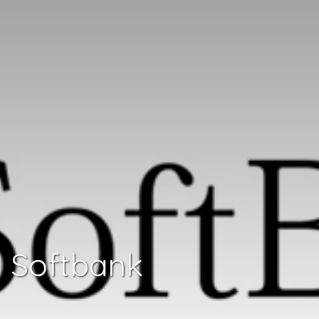
Softbank