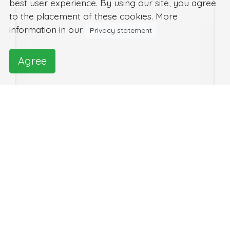
best user experience. By using our site, you agree
to the placement of these cookies. More
information in our
Privacy statement
Agree