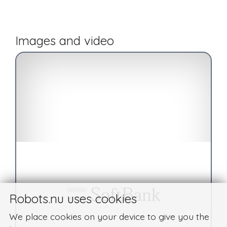
Images and video
Robots.nu uses cookies
We place cookies on your device to give you the