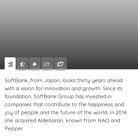
SoftBank, from Japan, looks thirty years ahead
with a vision for innovation and growth. Since its
foundation, SoftBank Group has invested in
companies that contribute to the happiness and
joy of people and the future of the world. In 2014
she acquired Aldebaran, known from NAO and
Pepper.