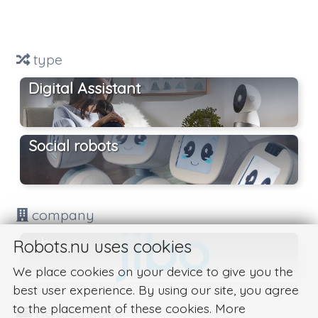
type
Digital Assistant
Social robots
company
Jibo
Robots.nu uses cookies
We place cookies on your device to give you the
best user experience. By using our site, you agree
to the placement of these cookies. More
Related news