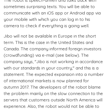
sometimes surprising texts. You will be able to
communicate with an iOS app or Android app via
your mobile with which you can log in to his
camera to check if everything is going well.
Jibo will not be available in Europe in the short
term. This is the case in the United States and
Canada. The company informed foreign investors
(crowdfunding) via e-mail (see below). The
company says, "Jibo is not working in accordance
with our standards in your country," and this is a
statement. The expected expansion into a number
of international markets is now planned for
autumn 2017. The developers of the robot blame
the problem mainly on the slow connection to the
servers that customers outside North America will
experience. Also, the robot would not be able to