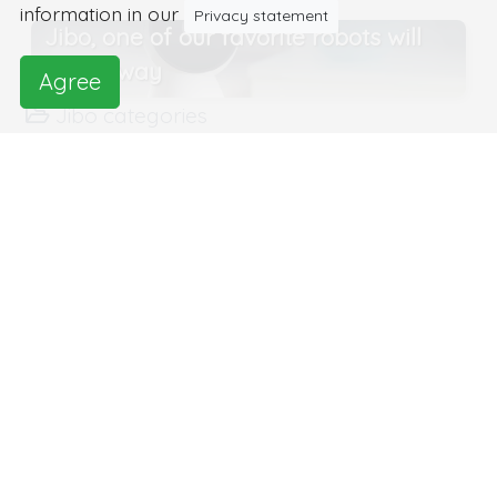
information in our
Privacy statement
Jibo, one of our favorite robots will
pass away
Agree
Jibo categories
Robots at home
Robots for information,
communication and learning