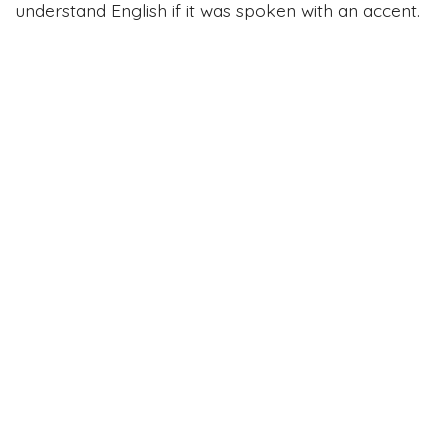
understand English if it was spoken with an accent.