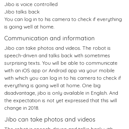
Jibo is voice controlled
Jibo talks back
You can log in to his camera to check if everything
is going well at home.
Communication and information
Jibo can take photos and videos. The robot is
speech-driven and talks back with sometimes
surprising texts. You will be able to communicate
with an iOS app or Android app via your mobile
with which you can log in to his camera to check if
everything is going well at home. One big
disadvantage, jibo is only available in English. And
the expectation is not yet expressed that this will
change in 2018.
Jibo can take photos and videos
The robot is speech-driven and talks back with