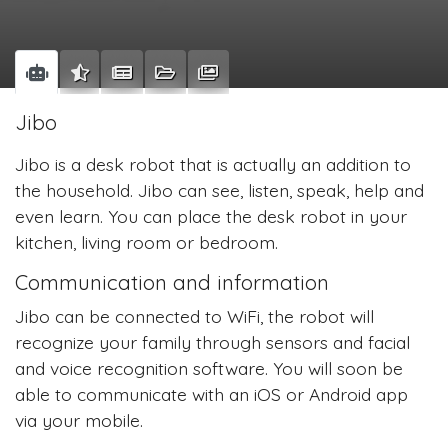
Jibo
Jibo is a desk robot that is actually an addition to
the household. Jibo can see, listen, speak, help and
even learn. You can place the desk robot in your
kitchen, living room or bedroom.
Communication and information
Jibo can be connected to WiFi, the robot will
recognize your family through sensors and facial
and voice recognition software. You will soon be
able to communicate with an iOS or Android app
via your mobile.