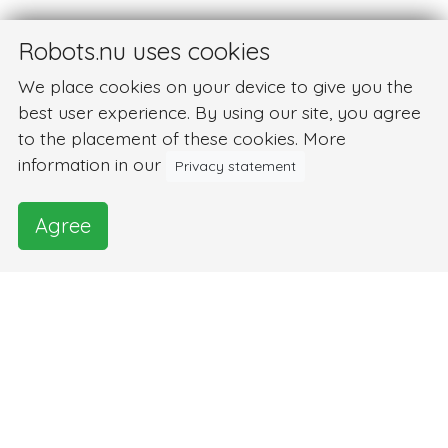
Robots.nu uses cookies
We place cookies on your device to give you the
best user experience. By using our site, you agree
to the placement of these cookies. More
information in our
Privacy statement
Agree