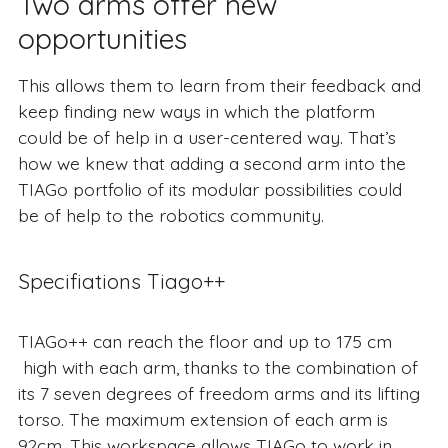
Two arms offer new
opportunities
This allows them to learn from their feedback and
keep finding new ways in which the platform
could be of help in a user-centered way. That’s
how we knew that adding a second arm into the
TIAGo portfolio of its modular possibilities could
be of help to the robotics community.
Specifiations Tiago++
TIAGo++ can reach the floor and up to 175 cm
high with each arm, thanks to the combination of
its 7 seven degrees of freedom arms and its lifting
torso. The maximum extension of each arm is
92cm. This workspace allows TIAGo to work in