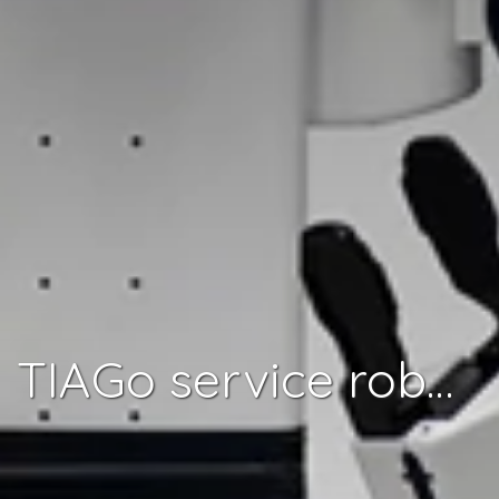
TIAGo service robot ready for two-armed tasks