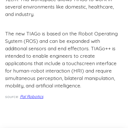
several environments like domestic, healthcare,
and industry.
The new TIAGo is based on the Robot Operating
System (ROS) and can be expanded with
additional sensors and end effectors. TIAGo++ is
intended to enable engineers to create
applications that include a touchscreen interface
for human-robot interaction (HRI) and require
simultaneous perception, bilateral manipulation,
mobility, and artificial intelligence.
source:
Pal Robotics