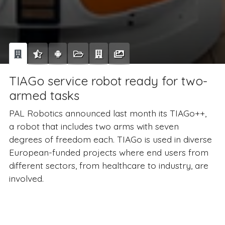
TIAGo service robot ready for two-
armed tasks
PAL Robotics announced last month its TIAGo++,
a robot that includes two arms with seven
degrees of freedom each. TIAGo is used in diverse
European-funded projects where end users from
different sectors, from healthcare to industry, are
involved.