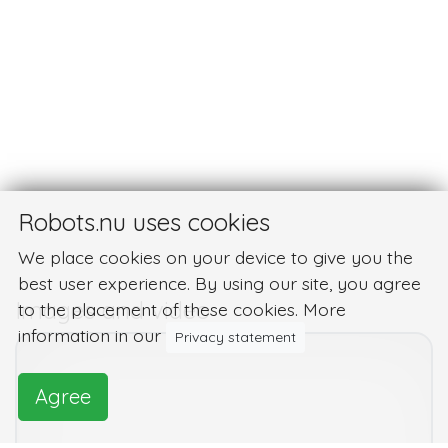
Robots.nu uses cookies
We place cookies on your device to give you the
best user experience. By using our site, you agree
Images and video
to the placement of these cookies. More
information in our
Privacy statement
Agree