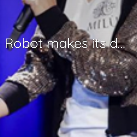
Robot makes its debut at the 2018 Eurovision Song Contest