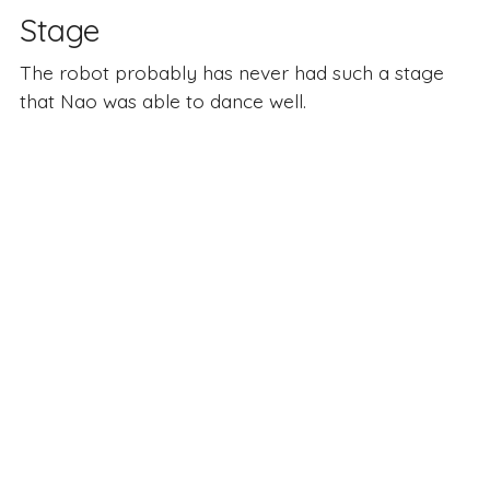
Stage
The robot probably has never had such a stage
that Nao was able to dance well.