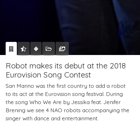
Robot makes its debut at the 2018
Eurovision Song Contest
San Marino was the first country to add a robot
to its act at the Eurovision song festival. During
the song Who We Are by Jessika feat. Jenifer
Brening we see 4 NAO robots accompanying the
singer with dance and entertainment.