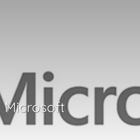
Microsoft