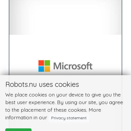
Robots.nu uses cookies
We place cookies on your device to give you the
best user experience. By using our site, you agree
to the placement of these cookies. More
information in our
Privacy statement