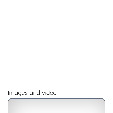
Images and video