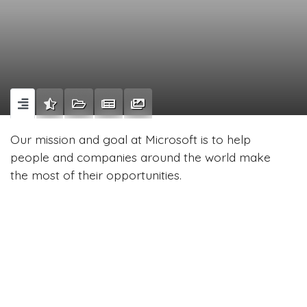
Our mission and goal at Microsoft is to help
people and companies around the world make
the most of their opportunities.