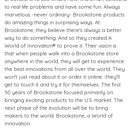
to real life problems and have some fun. Always
marvelous -never ordinary- Brookstone products
do amazing things in surprising ways. At
Brookstone, they believe there's always a better
way to do something. And so they created A
World of Innovation® to prove it. Their vision is
that when people walk into a Brookstone store
anywhere in the world, they will get to experience
the best innovations from all over the world. They
won't just read about it or order it online -they'll
get to touch it and try it for themselves. The first
50 years of Brookstone focused primarily on
bringing exciting products to the U.S market. The
next phase of the evolution will be to bring
makers to the world. Brookstone, a World of
Innovation.