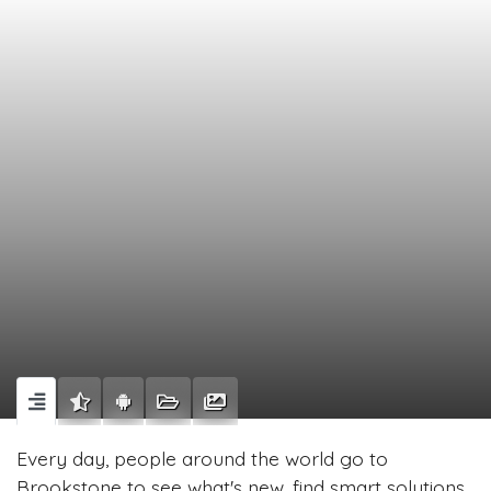
Every day, people around the world go to
Brookstone to see what's new, find smart solutions