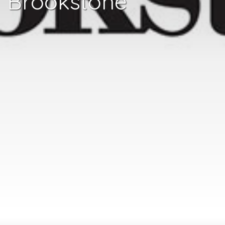
Brookstone