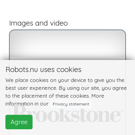
Images and video
Robots.nu uses cookies
We place cookies on your device to give you the
best user experience. By using our site, you agree
to the placement of these cookies. More
information in our
Privacy statement
Agree