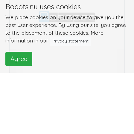
Robots.nu uses cookies
We place cookies on your device to give you the
best user experience. By using our site, you agree
to the placement of these cookies. More
information in our
Privacy statement
Agree