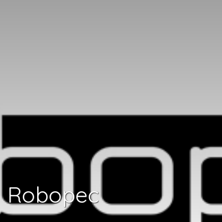
Robopec