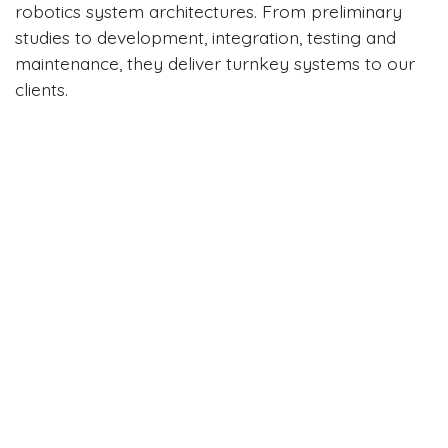
robotics system architectures. From preliminary
studies to development, integration, testing and
maintenance, they deliver turnkey systems to our
clients.