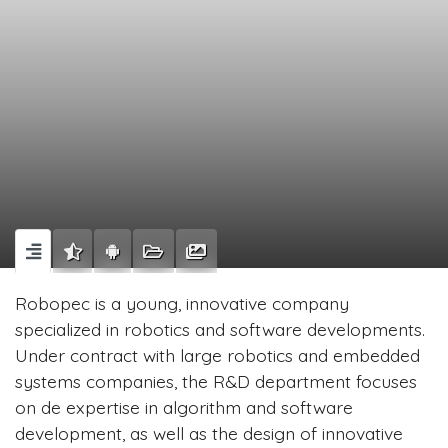
Robopec is a young, innovative company
specialized in robotics and software developments.
Under contract with large robotics and embedded
systems companies, the R&D department focuses
on de expertise in algorithm and software
development, as well as the design of innovative