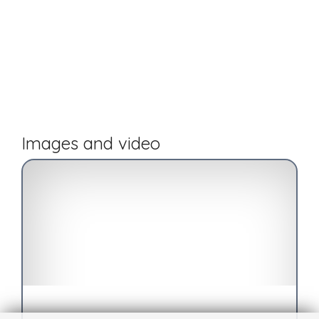
Images and video