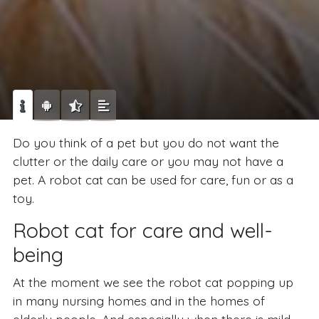
Do you think of a pet but you do not want the
clutter or the daily care or you may not have a
pet. A robot cat can be used for care, fun or as a
toy.
Robot cat for care and well-
being
At the moment we see the robot cat popping up
in many nursing homes and in the homes of
elderly people. And especially when there is mild