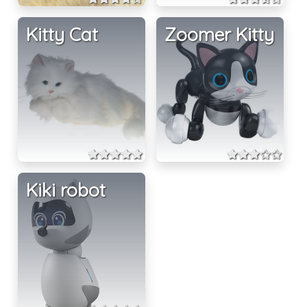
Kitty Cat
Zoomer Kitty
Kiki robot