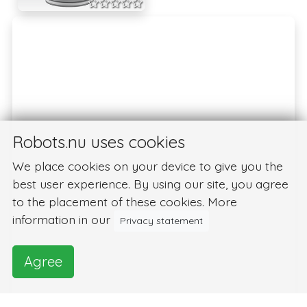
Robots.nu uses cookies
We place cookies on your device to give you the
best user experience. By using our site, you agree
to the placement of these cookies. More
information in our
Privacy statement
Agree