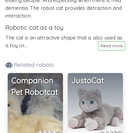
dementia. The robot cat provides distraction and
interaction.
Robotic cat as a toy
The cat is an attractive shape that is also used as
a toy or....
Read more
Related robots
Companion
JustoCat
Pet Robotcat