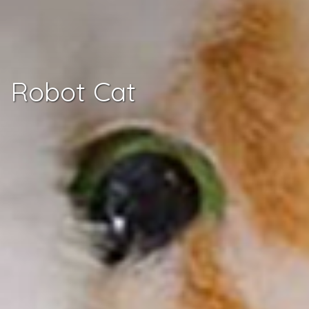
Robot Cat