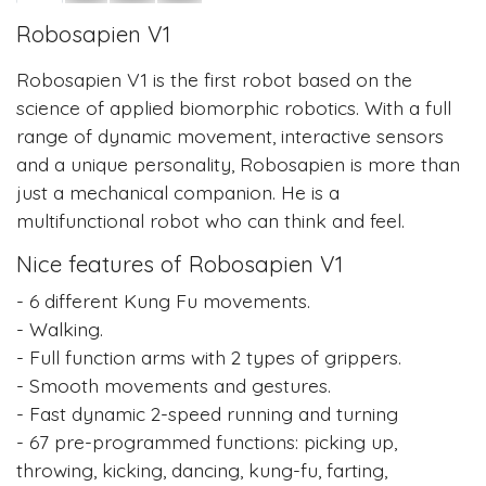
Robosapien V1
Robosapien V1 is the first robot based on the
science of applied biomorphic robotics. With a full
range of dynamic movement, interactive sensors
and a unique personality, Robosapien is more than
just a mechanical companion. He is a
multifunctional robot who can think and feel.
Nice features of Robosapien V1
- 6 different Kung Fu movements.
- Walking.
- Full function arms with 2 types of grippers.
- Smooth movements and gestures.
- Fast dynamic 2-speed running and turning
- 67 pre-programmed functions: picking up,
throwing, kicking, dancing, kung-fu, farting,