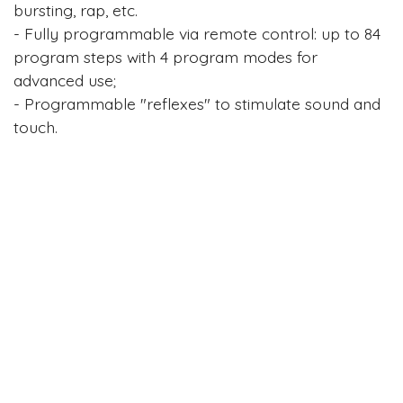
bursting, rap, etc.
- Fully programmable via remote control: up to 84
program steps with 4 program modes for
advanced use;
- Programmable "reflexes" to stimulate sound and
touch.