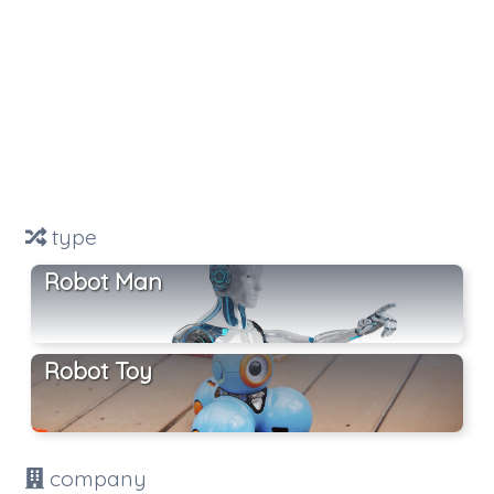
type
Robot Man
Robot Toy
company