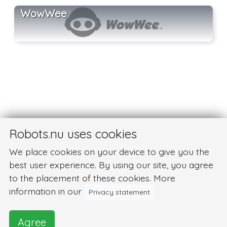
WowWee
Robots.nu uses cookies
We place cookies on your device to give you the
best user experience. By using our site, you agree
to the placement of these cookies. More
information in our
Privacy statement
Agree