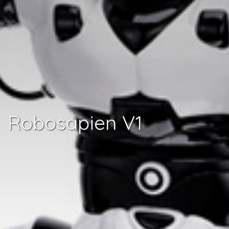
Robosapien V1