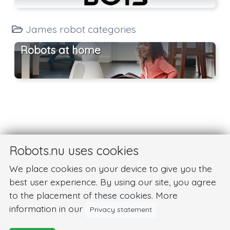
James robot categories
Robots at home
Robots.nu uses cookies
We place cookies on your device to give you the
best user experience. By using our site, you agree
to the placement of these cookies. More
information in our
Privacy statement