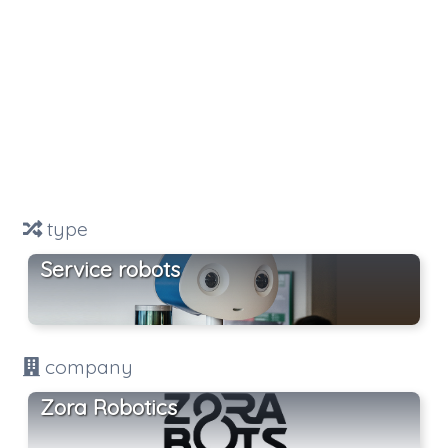
type
Service robots
company
Zora Robotics