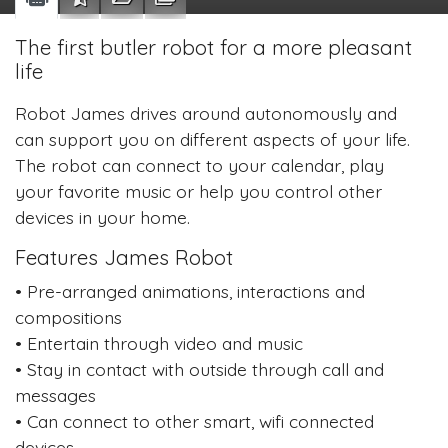
The first butler robot for a more pleasant
life
Robot James drives around autonomously and
can support you on different aspects of your life.
The robot can connect to your calendar, play
your favorite music or help you control other
devices in your home.
Features James Robot
• Pre-arranged animations, interactions and
compositions
• Entertain through video and music
• Stay in contact with outside through call and
messages
• Can connect to other smart, wifi connected
devices