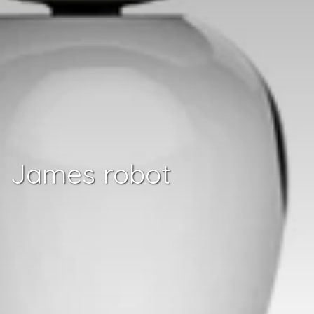
James robot