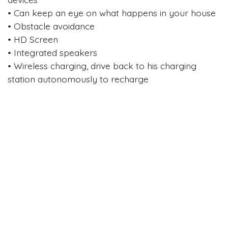
• Can keep an eye on what happens in your house
• Obstacle avoidance
• HD Screen
• Integrated speakers
• Wireless charging, drive back to his charging
station autonomously to recharge