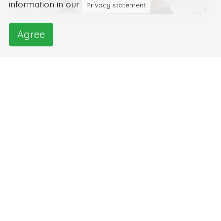
information in our
Privacy statement
Agree