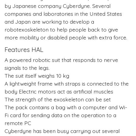
by Japanese company Cyberdyne. Several
companies and laboratories in the United States
and Japan are working to develop a
robotexoskeleton to help people back to give
more mobility or disabled people with extra force.
Features HAL
A powered robotic suit that responds to nerve
signals to the legs.
The suit itself weighs 10 kg
A lightweight frame with straps is connected to the
body Electric motors act as artificial muscles
The strength of the exoskeleton can be set
The pack contains a bag with a computer and Wi-
Fi card for sending data on the operation to a
remote PC
Cyberdyne has been busy carrying out several