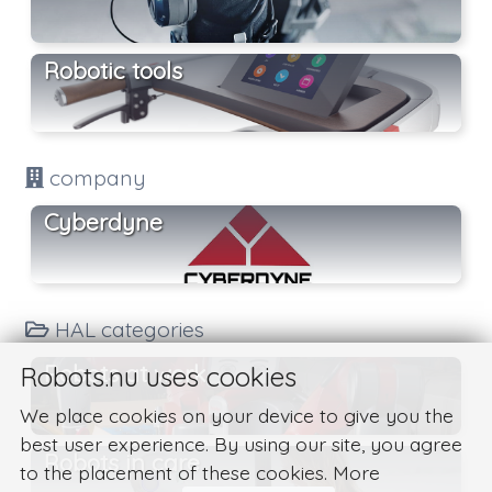
Robotic tools
company
Cyberdyne
HAL categories
Robots at work
Robots.nu uses cookies
We place cookies on your device to give you the
best user experience. By using our site, you agree
Robots in care
to the placement of these cookies. More