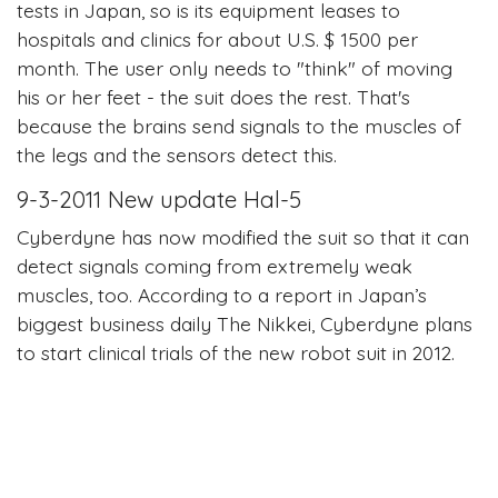
tests in Japan, so is its equipment leases to
hospitals and clinics for about U.S. $ 1500 per
month. The user only needs to "think" of moving
his or her feet - the suit does the rest. That's
because the brains send signals to the muscles of
the legs and the sensors detect this.
9-3-2011 New update Hal-5
Cyberdyne has now modified the suit so that it can
detect signals coming from extremely weak
muscles, too. According to a report in Japan’s
biggest business daily The Nikkei, Cyberdyne plans
to start clinical trials of the new robot suit in 2012.