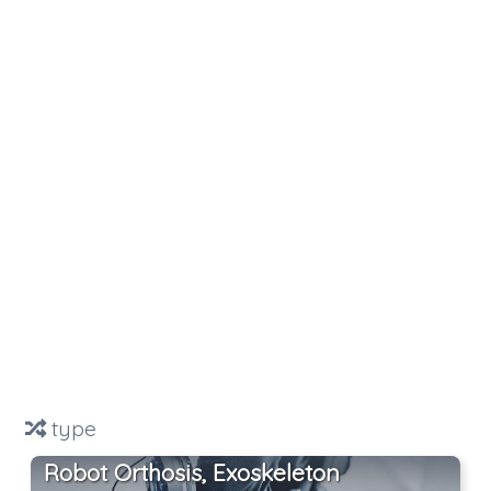
type
Robot Orthosis, Exoskeleton