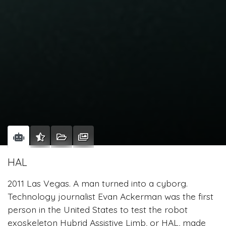
HAL
2011 Las Vegas. A man turned into a cyborg.
Technology journalist Evan Ackerman was the first
person in the United States to test the robot
exoskeleton Hybrid Assistive Limb, or HAL, made