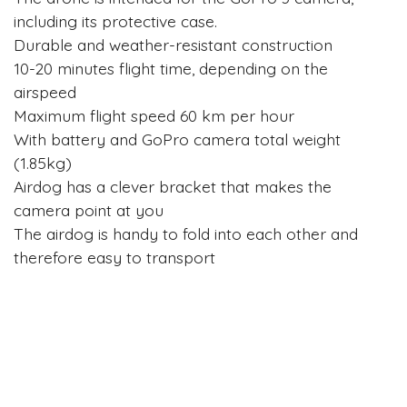
including its protective case.
Durable and weather-resistant construction
10-20 minutes flight time, depending on the
airspeed
Maximum flight speed 60 km per hour
With battery and GoPro camera total weight
(1.85kg)
Airdog has a clever bracket that makes the
camera point at you
The airdog is handy to fold into each other and
therefore easy to transport