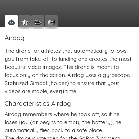
Airdog
The drone for athletes that automatically follows
you from take-off to landing and creates the most
beautiful video images. This drone is meant to
focus only on the action. Airdog uses a gyroscope
Stabilized Gimbal (holder) to ensure that your
videos are stable, every time.
Characteristics Airdog
Airdog remembers where he took off, so if he
loses you (or begins to empty the battery), he
automatically flies back to a safe place.
The drone is intended for the GoPro 3 camera,