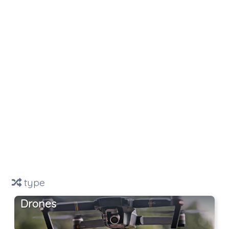
type
Drones