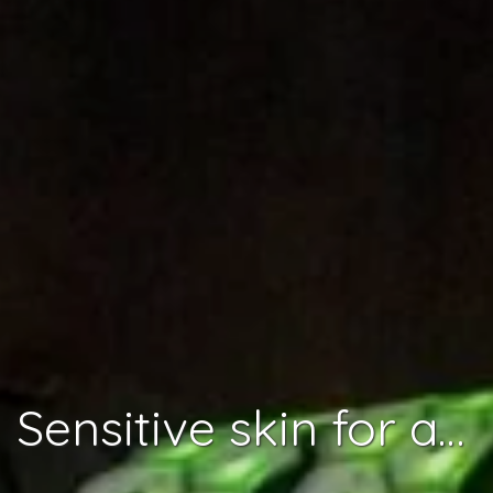
Sensitive skin for a complete robot