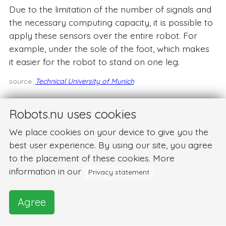
Due to the limitation of the number of signals and
the necessary computing capacity, it is possible to
apply these sensors over the entire robot. For
example, under the sole of the foot, which makes
it easier for the robot to stand on one leg.
source:
Technical University of Munich
Robots.nu uses cookies
We place cookies on your device to give you the
best user experience. By using our site, you agree
to the placement of these cookies. More
information in our
Privacy statement
Agree