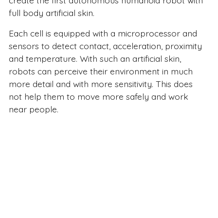
create the first autonomous humanoid robot with
full body artificial skin.
Each cell is equipped with a microprocessor and
sensors to detect contact, acceleration, proximity
and temperature. With such an artificial skin,
robots can perceive their environment in much
more detail and with more sensitivity. This does
not help them to move more safely and work
near people.