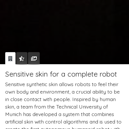
Sensitive skin for a complete robot
Sensitive synthetic skin allows robots to feel their
own body and environment, a crucial ability to be
in close contact with people. Inspired by human
skin, a team from the Technical University of
Munich has developed a system that combines
artificial skin with control algorithms and is used to