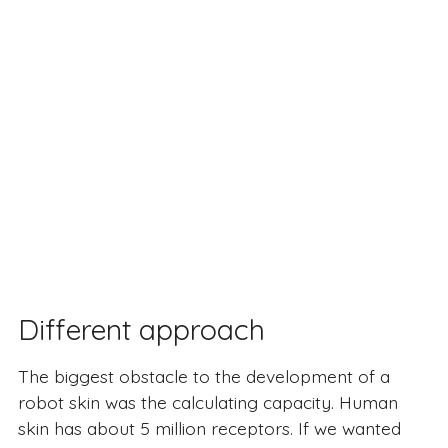
Different approach
The biggest obstacle to the development of a
robot skin was the calculating capacity. Human
skin has about 5 million receptors. If we wanted