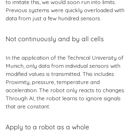
to imitate this, we would soon run into limits.
Previous systems were quickly overloaded with
data from just a few hundred sensors.
Not continuously and by all cells
In the application of the Technical University of
Munich, only data from individual sensors with
modified values is transmitted. This includes
Proximity, pressure, temperature and
acceleration. The robot only reacts to changes.
Through AI, the robot learns to ignore signals
that are constant.
Apply to a robot as a whole