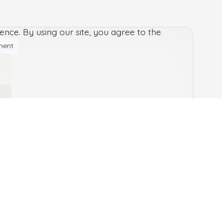
nce. By using our site, you agree to the
ment