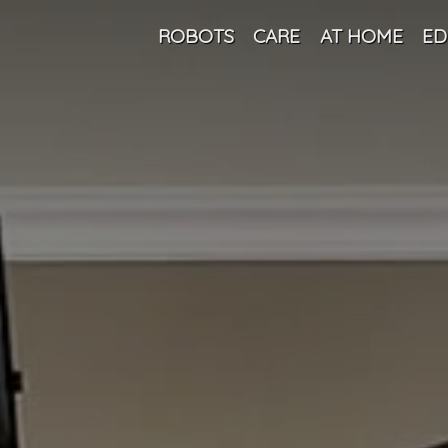
ROBOTS
CARE
AT HOME
ED