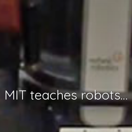
MIT teaches robots to understand context