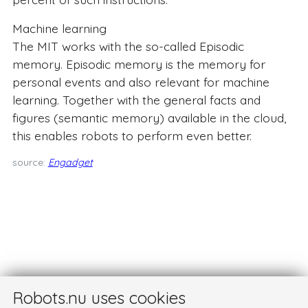
Machine learning
The MIT works with the so-called Episodic
memory. Episodic memory is the memory for
personal events and also relevant for machine
learning. Together with the general facts and
figures (semantic memory) available in the cloud,
this enables robots to perform even better.
source:
Engadget
Robots.nu uses cookies