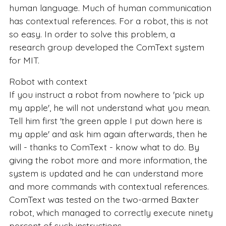
human language. Much of human communication
has contextual references. For a robot, this is not
so easy. In order to solve this problem, a
research group developed the ComText system
for MIT.
Robot with context
If you instruct a robot from nowhere to 'pick up
my apple', he will not understand what you mean.
Tell him first 'the green apple I put down here is
my apple' and ask him again afterwards, then he
will - thanks to ComText - know what to do. By
giving the robot more and more information, the
system is updated and he can understand more
and more commands with contextual references.
ComText was tested on the two-armed Baxter
robot, which managed to correctly execute ninety
percent of such instructions.