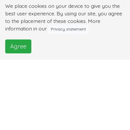
We place cookies on your device to give you the
best user experience. By using our site, you agree
to the placement of these cookies. More
information in our
Privacy statement
Agree
Images and video