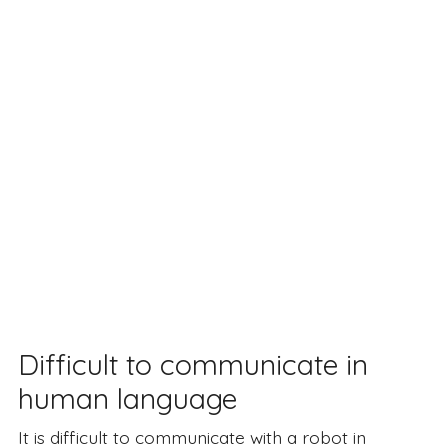
Difficult to communicate in
human language
It is difficult to communicate with a robot in