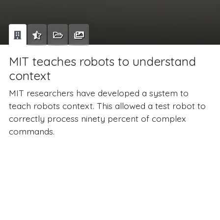
MIT teaches robots to understand
context
MIT researchers have developed a system to
teach robots context. This allowed a test robot to
correctly process ninety percent of complex
commands.