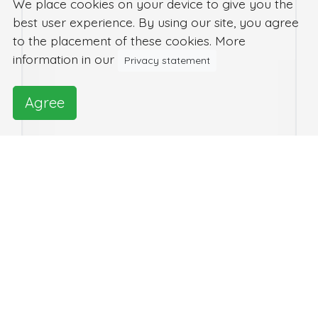
We place cookies on your device to give you the
best user experience. By using our site, you agree
to the placement of these cookies. More
information in our
Privacy statement
Agree