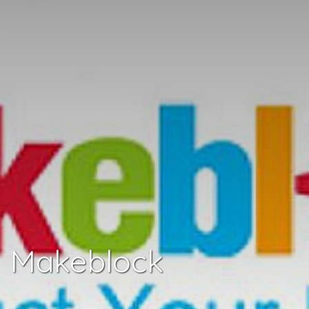
Makeblock