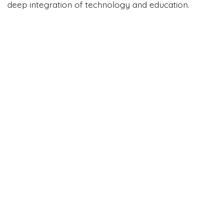
deep integration of technology and education.