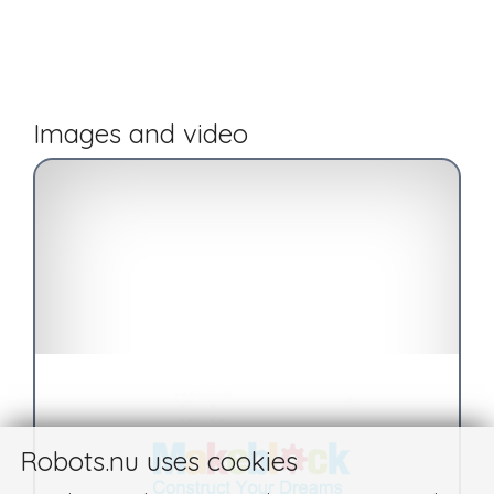
Images and video
Robots.nu uses cookies