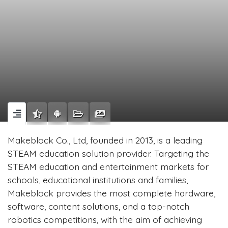
Makeblock Co., Ltd, founded in 2013, is a leading
STEAM education solution provider. Targeting the
STEAM education and entertainment markets for
schools, educational institutions and families,
Makeblock provides the most complete hardware,
software, content solutions, and a top-notch
robotics competitions, with the aim of achieving