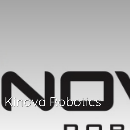
Kinova Robotics