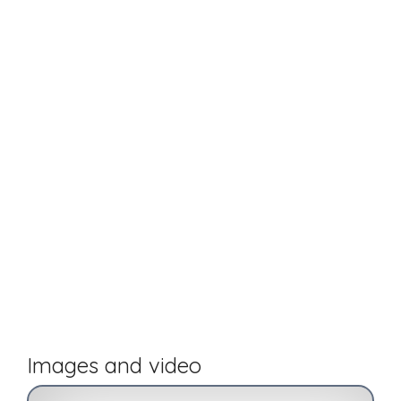
Images and video