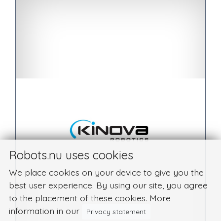
Robots.nu uses cookies
We place cookies on your device to give you the
best user experience. By using our site, you agree
to the placement of these cookies. More
information in our
Privacy statement