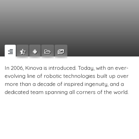
In 2006, Kinova is introduced. Today, with an ever-
evolving line of robotic technologies built up over
more than a decade of inspired ingenuity, and a
dedicated team spanning all corners of the world.