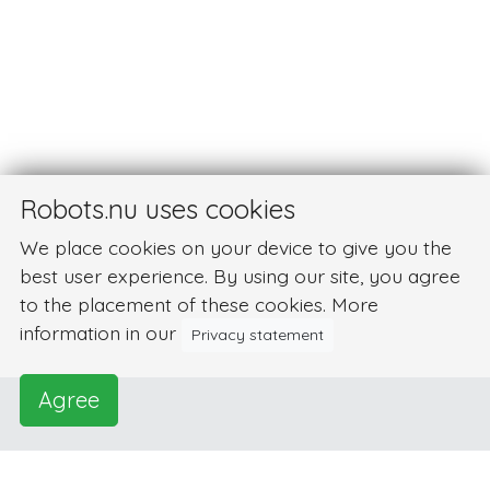
Robots.nu uses cookies
We place cookies on your device to give you the
best user experience. By using our site, you agree
to the placement of these cookies. More
information in our
Privacy statement
Agree