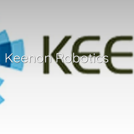
Keenon Robotics