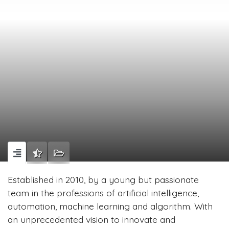
Established in 2010, by a young but passionate
team in the professions of artificial intelligence,
automation, machine learning and algorithm. With
an unprecedented vision to innovate and