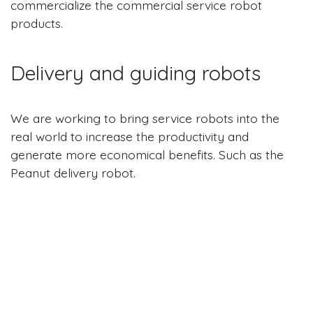
commercialize the commercial service robot
products.
Delivery and guiding robots
We are working to bring service robots into the
real world to increase the productivity and
generate more economical benefits. Such as the
Peanut delivery robot.