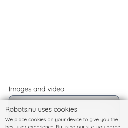
Images and video
Robots.nu uses cookies
We place cookies on your device to give you the
best user experience. By using our site, you agree