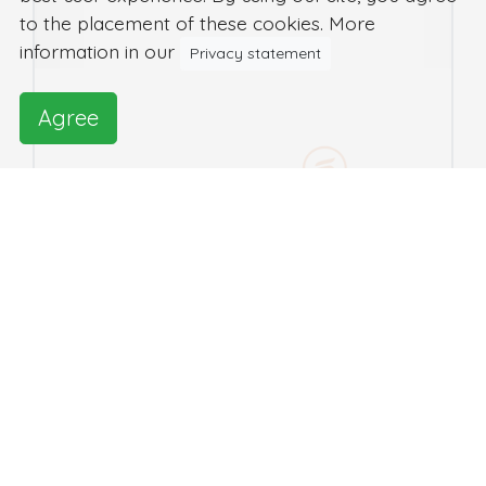
to the placement of these cookies. More
information in our
Privacy statement
Agree