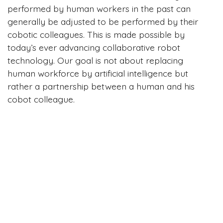
performed by human workers in the past can
generally be adjusted to be performed by their
cobotic colleagues. This is made possible by
today’s ever advancing collaborative robot
technology. Our goal is not about replacing
human workforce by artificial intelligence but
rather a partnership between a human and his
cobot colleague.