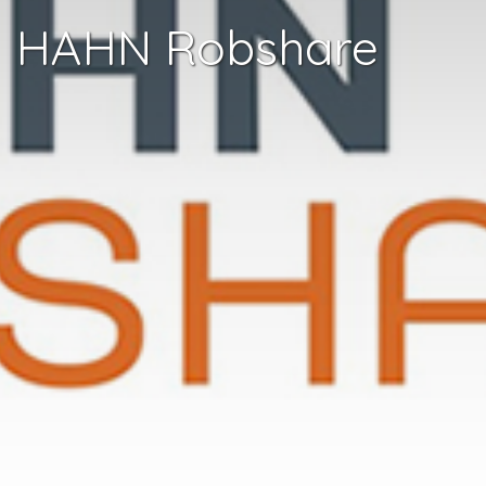
HAHN Robshare