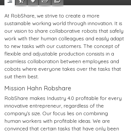
At RobShare, we strive to create a more
sustainable working world through innovation. It is
our vision to share collaborative robots that safely
work with their human colleagues and easily adapt
to new tasks with our customers. The concept of
flexible and adjustable production consists in a
seamless collaboration between employees and
cobots where everyone takes over the tasks that
suit them best.
Mission Hahn Robshare
RobShare makes Industry 4.0 profitable for every
innovative entrepreneur, regardless of the
company’s size. Our focus lies on combining
human workers with profitable ideas. We are
convinced that certain tasks that have only been