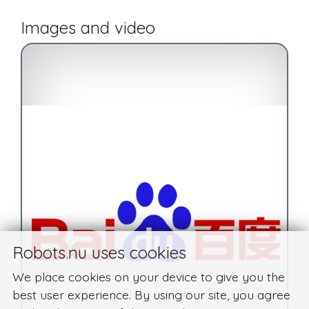
Images and video
Robots.nu uses cookies
We place cookies on your device to give you the
best user experience. By using our site, you agree