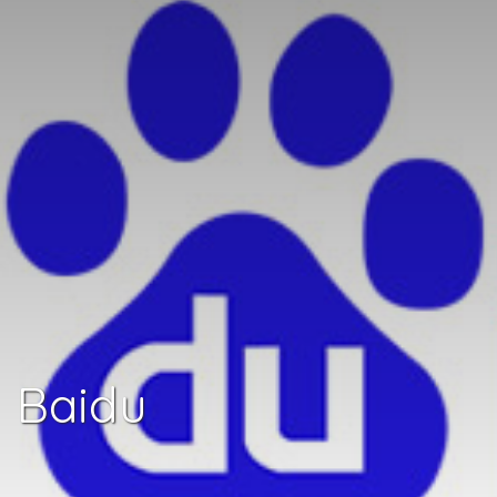
Baidu