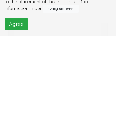
to the placement of these cookies. More
information in our
Privacy statement
Agree