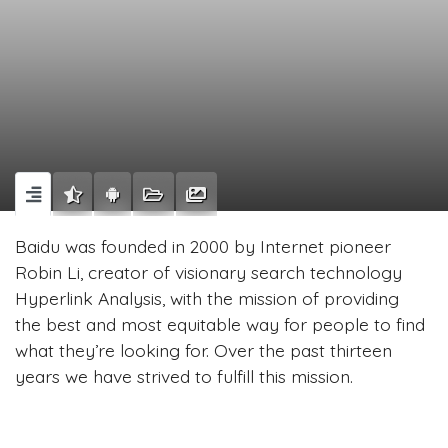
Baidu was founded in 2000 by Internet pioneer
Robin Li, creator of visionary search technology
Hyperlink Analysis, with the mission of providing
the best and most equitable way for people to find
what they’re looking for. Over the past thirteen
years we have strived to fulfill this mission.