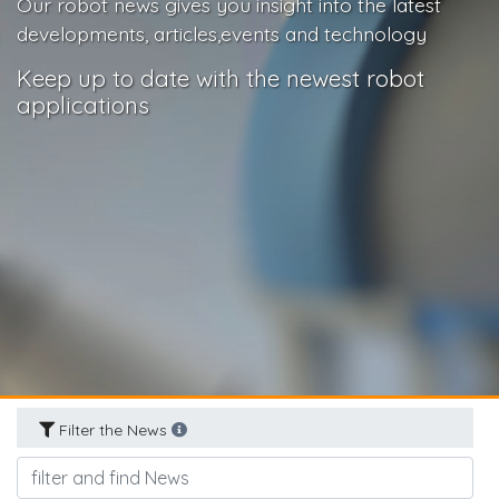
Our robot news gives you insight into the latest
developments, articles,events and technology
Keep up to date with the newest robot
applications
Filter the News