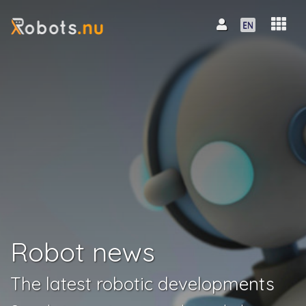
Robot news
The latest robotic developments