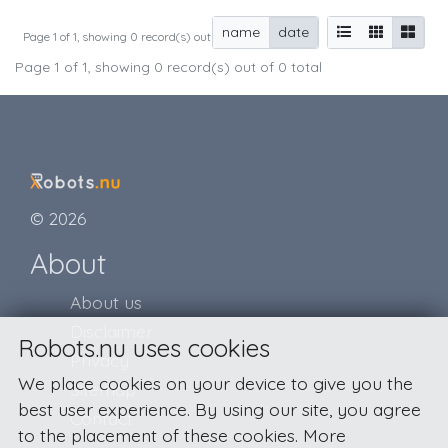
name
date
Page 1 of 1, showing 0 record(s) out of 0 total
Page 1 of 1, showing 0 record(s) out of 0 total
© 2026
About
About us
Disclaimer
Robots.nu uses cookies
Privacy
We place cookies on your device to give you the
Sitemap
best user experience. By using our site, you agree
Contact
to the placement of these cookies. More