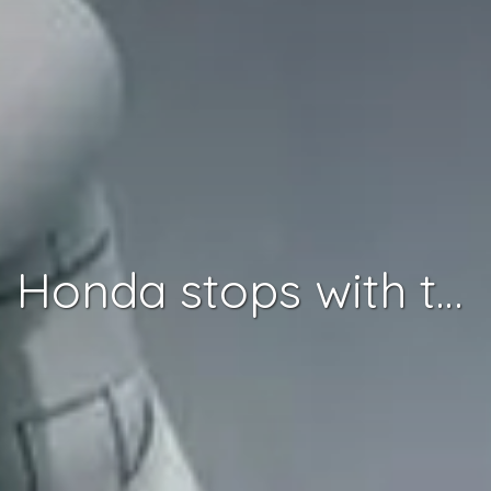
Honda stops with the Asimo Robot