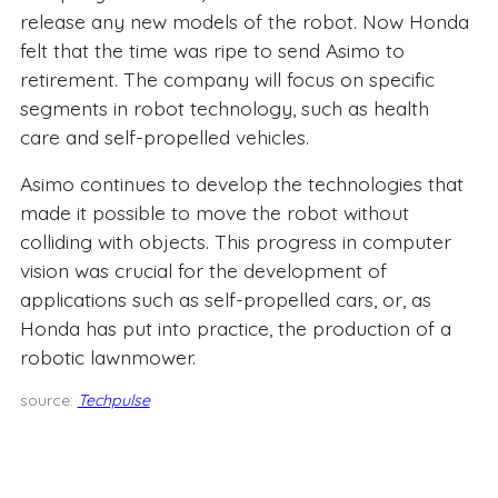
release any new models of the robot. Now Honda
felt that the time was ripe to send Asimo to
retirement. The company will focus on specific
segments in robot technology, such as health
care and self-propelled vehicles.
Asimo continues to develop the technologies that
made it possible to move the robot without
colliding with objects. This progress in computer
vision was crucial for the development of
applications such as self-propelled cars, or, as
Honda has put into practice, the production of a
robotic lawnmower.
source:
Techpulse