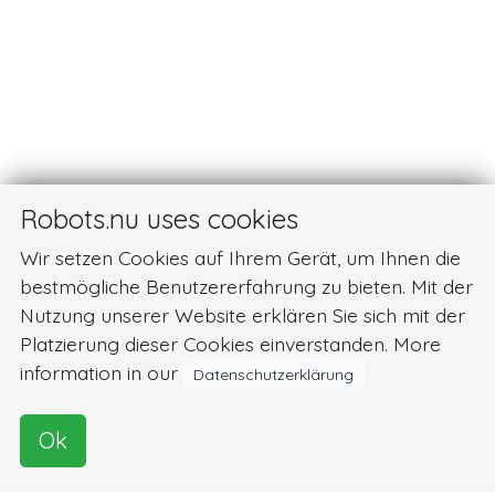
Robots.nu uses cookies
Wir setzen Cookies auf Ihrem Gerät, um Ihnen die
bestmögliche Benutzererfahrung zu bieten. Mit der
Nutzung unserer Website erklären Sie sich mit der
Platzierung dieser Cookies einverstanden. More
information in our
Datenschutzerklärung
Ok