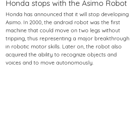
Honda stops with the Asimo Robot
Honda has announced that it will stop developing
Asimo. In 2000, the android robot was the first
machine that could move on two legs without
tripping, thus representing a major breakthrough
in robotic motor skills. Later on, the robot also
acquired the ability to recognize objects and
voices and to move autonomously.