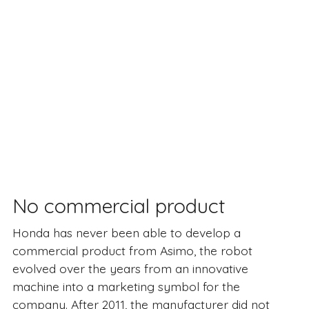
No commercial product
Honda has never been able to develop a
commercial product from Asimo, the robot
evolved over the years from an innovative
machine into a marketing symbol for the
company. After 2011, the manufacturer did not