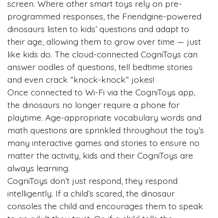
screen. Where other smart toys rely on pre-
programmed responses, the Friendgine-powered
dinosaurs listen to kids’ questions and adapt to
their age, allowing them to grow over time — just
like kids do. The cloud-connected CogniToys can
answer oodles of questions, tell bedtime stories
and even crack “knock-knock” jokes!
Once connected to Wi-Fi via the CogniToys app,
the dinosaurs no longer require a phone for
playtime. Age-appropriate vocabulary words and
math questions are sprinkled throughout the toy’s
many interactive games and stories to ensure no
matter the activity, kids and their CogniToys are
always learning.
CogniToys don’t just respond, they respond
intelligently. If a child’s scared, the dinosaur
consoles the child and encourages them to speak