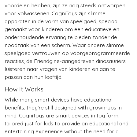
voordelen hebben, zijn ze nog steeds ontworpen
voor volwassenen. CogniToys zijn slimme
apparaten in de vorm van speelgoed, speciaal
gemaakt voor kinderen om een educatieve en
onderhoudende ervaring te bieden zonder de
noodzaak van een scherm. Waar andere slimme
speelgoed vertrouwen op voorgeprogrammeerde
reacties, de Friendgine-aangedreven dinosauriërs
luisteren naar vragen van kinderen en aan te
passen aan hun leeftijd.
How It Works
While many smart devices have educational
benefits, they’re still designed with grown-ups in
mind. CogniToys are smart devices in toy form,
tailored just for kids to provide an educational and
entertaining experience without the need for a