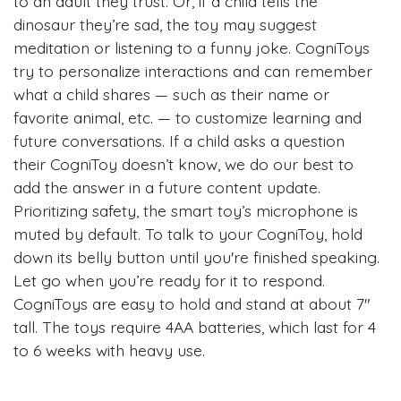
to an adult they trust. Or, if a child tells the
dinosaur they’re sad, the toy may suggest
meditation or listening to a funny joke. CogniToys
try to personalize interactions and can remember
what a child shares — such as their name or
favorite animal, etc. — to customize learning and
future conversations. If a child asks a question
their CogniToy doesn’t know, we do our best to
add the answer in a future content update.
Prioritizing safety, the smart toy’s microphone is
muted by default. To talk to your CogniToy, hold
down its belly button until you're finished speaking.
Let go when you’re ready for it to respond.
CogniToys are easy to hold and stand at about 7"
tall. The toys require 4AA batteries, which last for 4
to 6 weeks with heavy use.