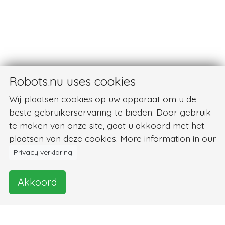
Robots.nu uses cookies
Wij plaatsen cookies op uw apparaat om u de
beste gebruikerservaring te bieden. Door gebruik
te maken van onze site, gaat u akkoord met het
plaatsen van deze cookies. More information in our
Privacy verklaring
Akkoord