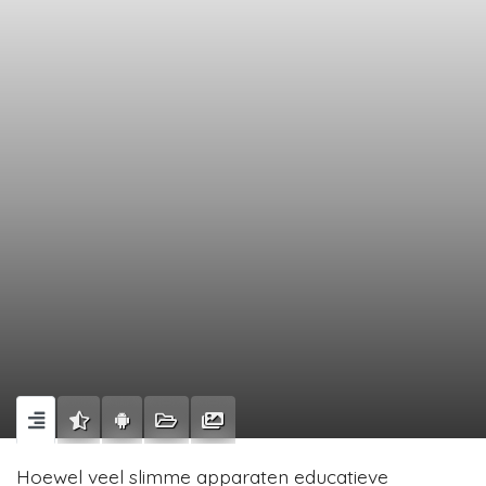
Hoewel veel slimme apparaten educatieve