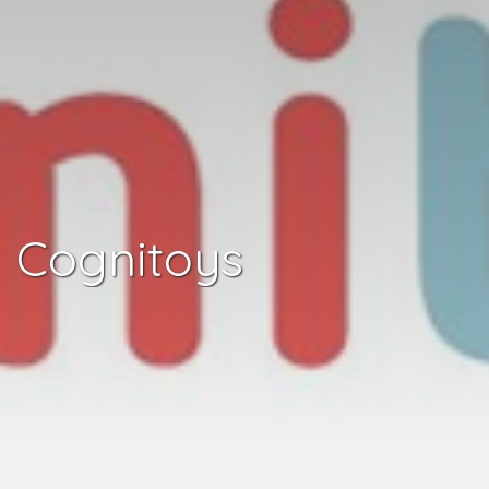
Cognitoys